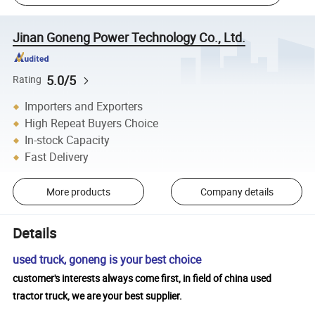
Jinan Goneng Power Technology Co., Ltd.
5.0/5
Rating
Importers and Exporters
High Repeat Buyers Choice
In-stock Capacity
Fast Delivery
More products
Company details
Details
used truck, goneng is your best choice
customer's interests always come first, in field of china used
tractor truck, we are your best supplier.