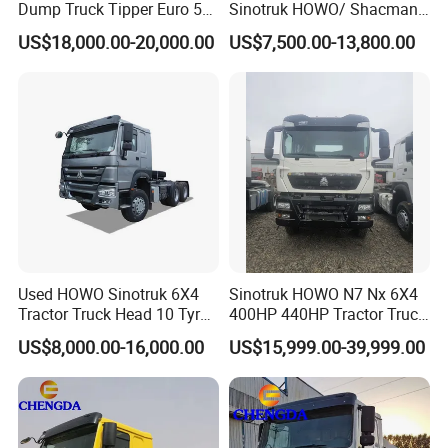
Dump Truck Tipper Euro 5
Sinotruk HOWO/ Shacman
Low Price New or Used
Tractor Transport Cargo
US$18,000.00-20,000.00
US$7,500.00-13,800.00
Dumptruck
Truck Heavy Duty Truck
Price
Used HOWO Sinotruk 6X4
Sinotruk HOWO N7 Nx 6X4
Tractor Truck Head 10 Tyre
400HP 440HP Tractor Truck
30tons Manual 351-450HP
Trailer Head Heavy Duty
US$8,000.00-16,000.00
US$15,999.00-39,999.00
Diesel Fuel Weichai Logistic
Prime Mover Used Trucks
Prime Mover Left