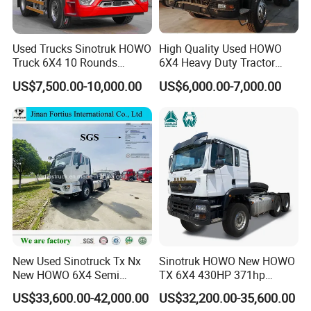
Debugging and Testing Workshop
in order to ensure the excellent condition of the used truck, every
Used Trucks Sinotruk HOWO
High Quality Used HOWO
used tractor truck must pass early stage " used truck optimum
Truck 6X4 10 Rounds
6X4 Heavy Duty Tractor
selection, key parts detection and replacement ", before delivery "
Tractor Truck Trailer Head
Truck 10 Tires 351-450HP
US$7,500.00-10,000.00
US$6,000.00-7,000.00
all-round debugging of used truck, comprehensive inspection of
Heavy Duty Truck Lowest
Euro 3 41-50t Load Capacity
used truck ". to ensure before delivery to customer, every used
Price
trucks is excellent condition and good performance.
New Used Sinotruck Tx Nx
Sinotruk HOWO New HOWO
New HOWO 6X4 Semi
TX 6X4 430HP 371hp
Trailer Head Heavy Duty
Tractor Truck for Tanzania
US$33,600.00-42,000.00
US$32,200.00-35,600.00
Concrete Mixer Cargo Lorry
Zambia Zimbabwe Sudan