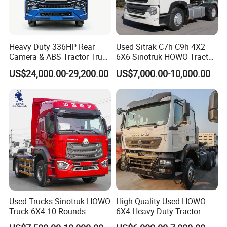
Heavy Duty 336HP Rear
Used Sitrak C7h C9h 4X2
Camera & ABS Tractor Truck
6X6 Sinotruk HOWO Tractor
for Enhanced Safety
Truck
US$24,000.00-29,200.00
US$7,000.00-10,000.00
Used Trucks Sinotruk HOWO
High Quality Used HOWO
Truck 6X4 10 Rounds
6X4 Heavy Duty Tractor
Tractor Truck Trailer Head
Truck 10 Tires 351-450HP