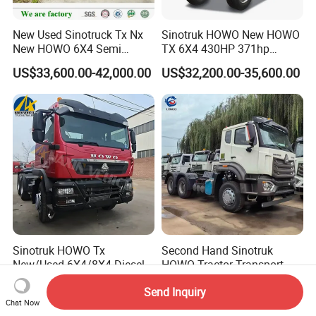
New Used Sinotruck Tx Nx
Sinotruk HOWO New HOWO
New HOWO 6X4 Semi
TX 6X4 430HP 371hp
Trailer Head Heavy Duty
Tractor Truck for Tanzania
US$33,600.00-42,000.00
US$32,200.00-35,600.00
Concrete Mixer Cargo Lorry
Zambia Zimbabwe Sudan
Garbage Fuel Water
Tractor Head Truck
Bitumen Tank Fire Tipper
Dumper Tractor Truck
Sinotruk HOWO Tx
Second Hand Sinotruk
New/Used 6X4/8X4 Diesel
HOWO Tractor Transport
10/12 Wheel Cargo Box
Cargo Truck Heavy Duty
US$13,500.00-15,800.00
US$7,999.90-8,999.90
Send Inquiry
Lorry Trailer Concrete Mixer
Truck
Chat Now
Tractor Tipper Tipping