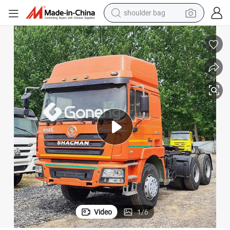
wheel loader
farm tractor
weight loss capsule
basketball shoe
motorcycle
crawler excavator
electric motorcycle
shoulder bag
Video
1
/
6