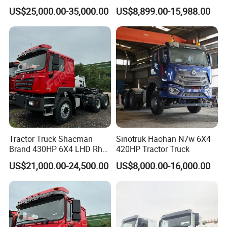
Tx/X3000 M3000 LNG/CNG
Head Diesel Shacman CNG
US$25,000.00-35,000.00
US$8,899.00-15,988.00
4X2 6X4 10 Wheel 371
Tractor Truck
Tractor 380HP 400HP
430HP-480HP Tractor Truck
Head
Tractor Truck Shacman
Sinotruk Haohan N7w 6X4
Brand 430HP 6X4 LHD Rhd
420HP Tractor Truck
Weichai Engine F3000
US$21,000.00-24,500.00
US$8,000.00-16,000.00
Tractor Truck Trailer Truck
Head Tractor