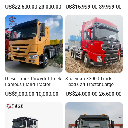
Logistics Construction
Head 371HP 380HP 420HP
US$22,500.00-23,000.00
US$15,999.00-39,999.00
Mining Cargo Transport
Euro 2 3 4 5 LHD Rhd with
Low Price Cheap Heavy
Low Price
Duty New Trailer
Tow/Tractor Truck for Sale
Diesel Truck Powerful Truck
Shacman X3000 Truck
Famous Brand Tractor
Head 6X4 Tractor Cargo
Trucks Automatic for Sale
Tipper Dump Truck for
US$9,000.00-10,000.00
US$24,000.00-26,600.00
Export