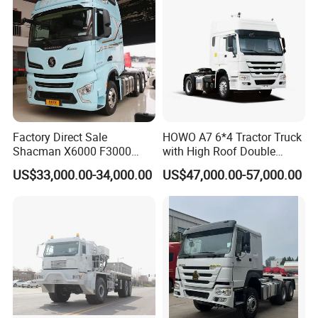
Successful Cases
our customers include trading company, middleman, dealers,
project owners, individual owners and so on, we treat every
customer in good faith.
Factory Direct Sale
HOWO A7 6*4 Tractor Truck
Shacman X6000 F3000
with High Roof Double
Sinotruk HOWO A7 T7
Sleep
US$33,000.00-34,000.00
US$47,000.00-57,000.00
Sitrak G7 JAC FAW Benz
Foton Hino Beiben
Dongfeng Tractor Truck
Heavy Duty 6*4/4*2 Lorry
Truck Head