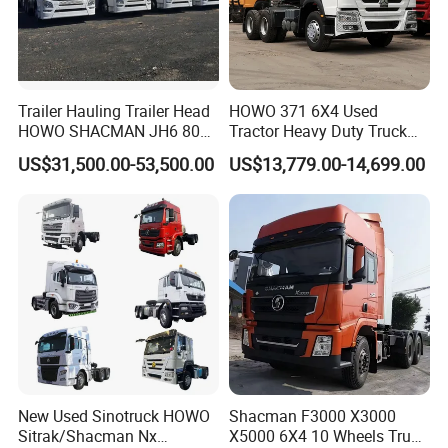
Trailer Hauling Trailer Head
HOWO 371 6X4 Used
HOWO SHACMAN JH6 80
Tractor Heavy Duty Truck
Tons Heavy Tractor Truck
Truck with Manual
US$31,500.00-53,500.00
US$13,779.00-14,699.00
FAW
Transmission for Sale
New Used Sinotruck HOWO
Shacman F3000 X3000
Sitrak/Shacman Nx
X5000 6X4 10 Wheels Truck