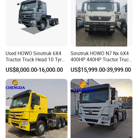
Used HOWO Sinotruk 6X4
Sinotruk HOWO N7 Nx 6X4
Tractor Truck Head 10 Tyre
400HP 440HP Tractor Truck
30tons Manual 351-450HP
Trailer Head Heavy Duty
US$8,000.00-16,000.00
US$15,999.00-39,999.00
Diesel Fuel Weichai Logistic
Prime Mover Used Trucks
Prime Mover Left
we are factory direct sale, not middleman.