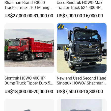
Shacman Brand F3000
Used Sinotruk HOWO Max
Tractor Truck LHD Mining
Tractor Truck 6X4 400HP
Transportation 430HP 6X4
Diesel Weichai Left Heavy
US$27,000.00-31,000.00
US$7,000.00-16,000.00
Weichai Engine Heavy Head
Duty Mining Transportation
Tractor Truck
Prime Mover
Siontruk HOWO 400HP
New and Used Second Hand
other used tractor trucks display sale
Dump Truck Tipper Euro 5
Sinotruk HOWO/ Shacman
Low Price New or Used
Tractor Transport Cargo
US$18,000.00-20,000.00
US$7,500.00-13,800.00
Dumptruck
Truck Heavy Duty Truck
Price