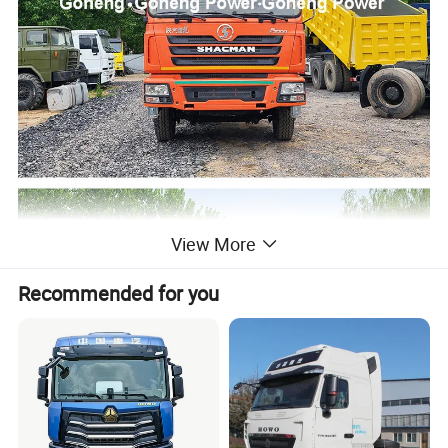
View More
Recommended for you