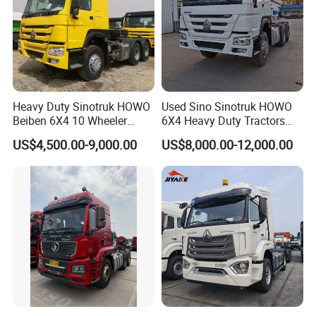
Heavy Duty Sinotruk HOWO
Used Sino Sinotruk HOWO
Beiben 6X4 10 Wheeler
6X4 Heavy Duty Tractors
Used New Prime Mover
Trucks Head
US$4,500.00-9,000.00
US$8,000.00-12,000.00
Tractor Head Truck