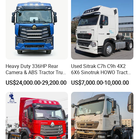
Tractor Trailer Head
Heavy Duty 336HP Rear
Used Sitrak C7h C9h 4X2
Camera & ABS Tractor Truck
6X6 Sinotruk HOWO Tractor
for Enhanced Safety
Truck
US$24,000.00-29,200.00
US$7,000.00-10,000.00
we have many long-term stable customer from africa.
our trucks are sold to africa, central asia, dubai, south africa,
nigeria, tanzania, ghana, kenya, zambia, algeria, congo, uganda,
gambia, mali, pakistan, ethiopia, togo, zimbabwe, jamaica,
rwanda, angola, nepal, benin, libya, liberia, burundi, gabon, namibia
and other countries.