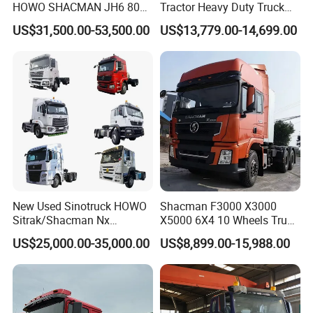
HOWO SHACMAN JH6 80
Tractor Heavy Duty Truck
Tons Heavy Tractor Truck
Truck with Manual
US$31,500.00-53,500.00
US$13,779.00-14,699.00
FAW
Transmission for Sale
New Used Sinotruck HOWO
Shacman F3000 X3000
Sitrak/Shacman Nx
X5000 6X4 10 Wheels Truck
Tx/X3000 M3000 LNG/CNG
Head Diesel Shacman CNG
US$25,000.00-35,000.00
US$8,899.00-15,988.00
4X2 6X4 10 Wheel 371
Tractor Truck
Tractor 380HP 400HP
430HP-480HP Tractor Truck
Head