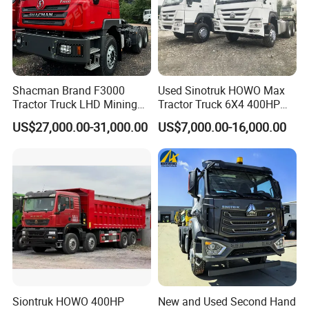
Shacman Brand F3000
Used Sinotruk HOWO Max
Tractor Truck LHD Mining
Tractor Truck 6X4 400HP
Transportation 430HP 6X4
Diesel Weichai Left Heavy
US$27,000.00-31,000.00
US$7,000.00-16,000.00
Weichai Engine Heavy Head
Duty Mining Transportation
Tractor Truck
Prime Mover
Siontruk HOWO 400HP
New and Used Second Hand