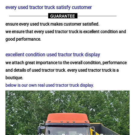
every used tractor truck satisfy customer
ensure every used truck makes customer satisfied.
we ensure that every used tractor truck is excellent condition and
good performance.
excellent condition used tractor truck display
we attach great importance to the overall condition, performance
and details of used tractor truck. every used tractor truck is a
boutique.
below is our own real used tractor truck display.