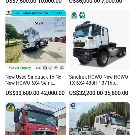
US$7,500.00-10,000.00
US$6,000.00-7,000.00
Heavy Duty Truck Lowest
Euro 3 41-50t Load Capacity
Price
New Used Sinotruck Tx Nx
Sinotruk HOWO New HOWO
New HOWO 6X4 Semi
TX 6X4 430HP 371hp
Trailer Head Heavy Duty
Tractor Truck for Tanzania
US$33,600.00-42,000.00
US$32,200.00-35,600.00
Concrete Mixer Cargo Lorry
Zambia Zimbabwe Sudan
Garbage Fuel Water
Tractor Head Truck
Bitumen Tank Fire Tipper
Dumper Tractor Truck