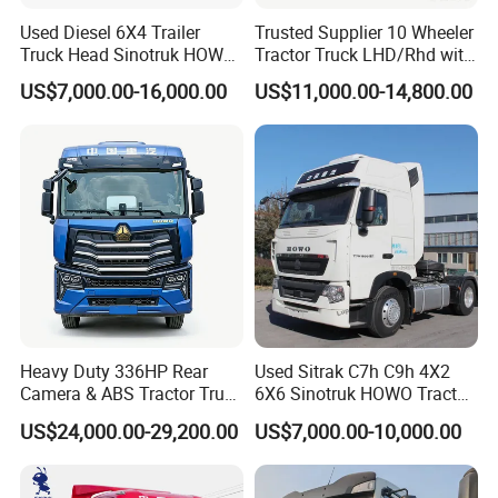
Used Diesel 6X4 Trailer
Trusted Supplier 10 Wheeler
Truck Head Sinotruk HOWO
Tractor Truck LHD/Rhd with
FAW Tractor Truck Price in
Customizable Cab Options
US$7,000.00-16,000.00
US$11,000.00-14,800.00
Pakistan Second Hand
Dump for Sale Lower Price
Tractor Trailer Head
Heavy Duty 336HP Rear
Used Sitrak C7h C9h 4X2
Camera & ABS Tractor Truck
6X6 Sinotruk HOWO Tractor
for Enhanced Safety
Truck
US$24,000.00-29,200.00
US$7,000.00-10,000.00