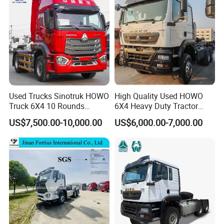
Used Trucks Sinotruk HOWO
High Quality Used HOWO
Truck 6X4 10 Rounds
6X4 Heavy Duty Tractor
Tractor Truck Trailer Head
Truck 10 Tires 351-450HP
US$7,500.00-10,000.00
US$6,000.00-7,000.00
Heavy Duty Truck Lowest
Euro 3 41-50t Load Capacity
Price