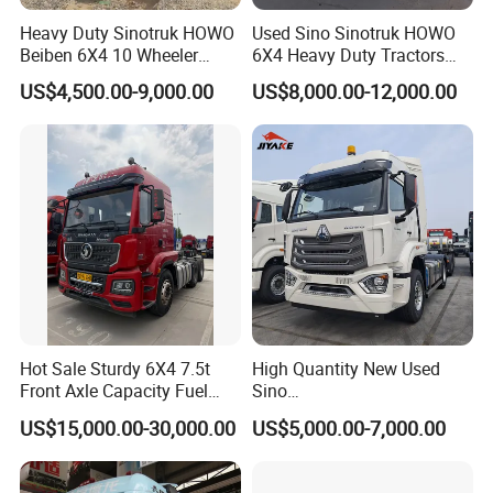
used china truck, goneng is your best supplier.
we are trustworthy professional factory supplier.
Heavy Duty Sinotruk HOWO
Used Sino Sinotruk HOWO
Beiben 6X4 10 Wheeler
6X4 Heavy Duty Tractors
we ensure every used truck is excellent condition.
Used New Prime Mover
Trucks Head
ensure every used truck makes customer satisfied.
US$4,500.00-9,000.00
US$8,000.00-12,000.00
Tractor Head Truck
Hot Sale Sturdy 6X4 7.5t
High Quantity New Used
Front Axle Capacity Fuel
Sino
Efficient Tractor Truck
Nx/Tx/HOWO/Hohan/Beibe
US$15,000.00-30,000.00
US$5,000.00-7,000.00
n 371HP 380HP 400HP
Tractor Head /Tractor
Truck/Heavy Duty for Sale