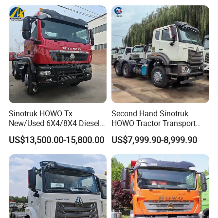
Garbage Fuel Water
Tractor Head Truck
Bitumen Tank Fire Tipper
Dumper Tractor Truck
We Have All Types Of Trucks
Sinotruk HOWO Tx
Second Hand Sinotruk
New/Used 6X4/8X4 Diesel
HOWO Tractor Transport
10/12 Wheel Cargo Box
Cargo Truck Heavy Duty
US$13,500.00-15,800.00
US$7,999.90-8,999.90
Lorry Trailer Concrete Mixer
Truck
Tractor Tipper Tipping
Mining Dumper Dump Truck