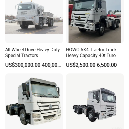
Truck Head
All-Wheel Drive Heavy-Duty
HOWO 6X4 Tractor Truck
Special Tractors
Heavy Capacity 40t Euro
3/4/5 371HP Used HOWO
US$300,000.00-400,000.00
US$2,500.00-6,500.00
Truck Head for Vehicle
Repair Factory