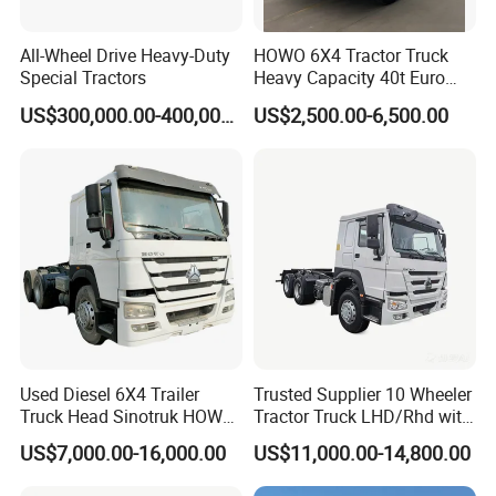
All-Wheel Drive Heavy-Duty
HOWO 6X4 Tractor Truck
Special Tractors
Heavy Capacity 40t Euro
3/4/5 371HP Used HOWO
US$300,000.00-400,000.00
US$2,500.00-6,500.00
Truck Head for Vehicle
Repair Factory
Used Diesel 6X4 Trailer
Trusted Supplier 10 Wheeler
Truck Head Sinotruk HOWO
Tractor Truck LHD/Rhd with
FAW Tractor Truck Price in
Customizable Cab Options
US$7,000.00-16,000.00
US$11,000.00-14,800.00
Pakistan Second Hand
Our Sale Market
Dump for Sale Lower Price