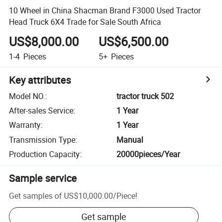
10 Wheel in China Shacman Brand F3000 Used Tractor
Head Truck 6X4 Trade for Sale South Africa
US$8,000.00
US$6,500.00
1-4
Pieces
5+
Pieces
Key attributes
Model NO.
:
tractor truck 502
After-sales Service
:
1 Year
Warranty
:
1 Year
Transmission Type
:
Manual
Production Capacity
:
20000pieces/Year
Sample service
Get samples of
US$10,000.00
/
Piece
!
Get sample