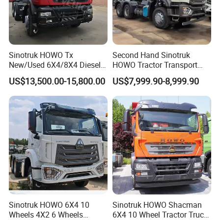
Sinotruk HOWO Tx
Second Hand Sinotruk
New/Used 6X4/8X4 Diesel
HOWO Tractor Transport
10/12 Wheel Cargo Box
Cargo Truck Heavy Duty
US$13,500.00-15,800.00
US$7,999.90-8,999.90
Lorry Trailer Concrete Mixer
Truck
Tractor Tipper Tipping
Mining Dumper Dump Truck
Sinotruk HOWO 6X4 10
Sinotruk HOWO Shacman
Wheels 4X2 6 Wheels
6X4 10 Wheel Tractor Truck