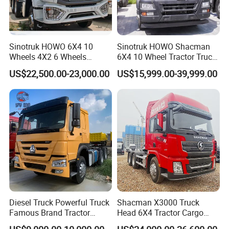
Brand
sinotruk howo, shacman, foton, faw, etc.
Drive wheel
6x4, 8x4, 6x2, 4x2
Drive Position
left or right hand drive
Emission
euro 2/3/4/5
Color
optional (white, yellow, red, blue, etc.)
Sinotruk HOWO 6X4 10
Sinotruk HOWO Shacman
Wheels 4X2 6 Wheels
6X4 10 Wheel Tractor Truck
we are trustworthy factory supplier
Logistics Construction
Head 371HP 380HP 420HP
US$22,500.00-23,000.00
US$15,999.00-39,999.00
Mining Cargo Transport
Euro 2 3 4 5 LHD Rhd with
Low Price Cheap Heavy
Low Price
Duty New Trailer
Tow/Tractor Truck for Sale
Diesel Truck Powerful Truck
Shacman X3000 Truck
Famous Brand Tractor
Head 6X4 Tractor Cargo
Trucks Automatic for Sale
Tipper Dump Truck for