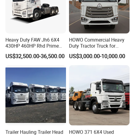
Heavy Duty FAW Jh6 6X4
HOWO Commercial Heavy
430HP 460HP Rhd Prime
Duty Tractor Truck for
Mover Tractor Truck
Highway Transport
US$32,500.00-36,500.00
US$3,000.00-10,000.00
Trailer Hauling Trailer Head
HOWO 371 6X4 Used