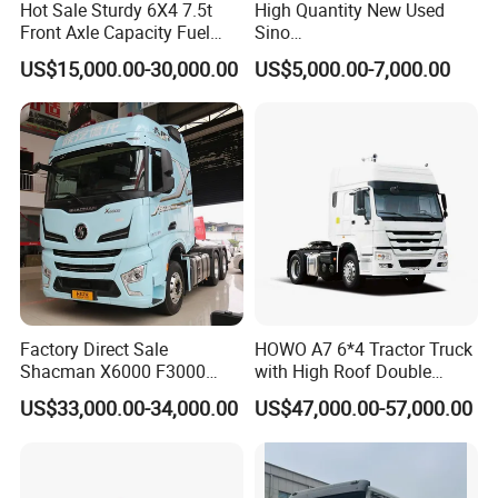
Hot Sale Sturdy 6X4 7.5t
High Quantity New Used
Front Axle Capacity Fuel
Sino
Efficient Tractor Truck
Nx/Tx/HOWO/Hohan/Beibe
US$15,000.00-30,000.00
US$5,000.00-7,000.00
n 371HP 380HP 400HP
Tractor Head /Tractor
Truck/Heavy Duty for Sale
Factory Direct Sale
HOWO A7 6*4 Tractor Truck
Shacman X6000 F3000
with High Roof Double
Sinotruk HOWO A7 T7
Sleep
US$33,000.00-34,000.00
US$47,000.00-57,000.00
Sitrak G7 JAC FAW Benz
Foton Hino Beiben
Dongfeng Tractor Truck
Heavy Duty 6*4/4*2 Lorry